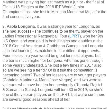
Martinez was playing her last match as a junior - the final of
Girl’s U18 Singles at the 2018 IRF World Junior
Championships - she lost to Mexican Monserrat Mejia for the
2nd consecutive year.
3. Paola Longoria.
It was a strange year for Longoria, as
she had success - she continues to be the #1 player on the
Ladies Professional Racquetball Tour (
LPRT
), won her 9th
US Open, and won gold in both singles and doubles at the
2018 Central American & Caribbean Games - but Longoria
also lost four singles matches to four different opponents.
Four losses in a year would be great for most players, but
the bar is much higher for Longoria, who has gone through
some years undefeated. She lost a few times in 2017 also,
so are we seeing a trend? Or is it that the competition is
becoming better? Two of her losses were to younger players
(Gabriela Martinez & Maria Jose Vargas), and two were to
veterans who have beaten her previously (Rhonda Rajsich
& Samantha Salas). Longoria will turn 30 in 2019, so she’s
one of the veteran players on the LPRT, but we’re sure there
are several good seasons ahead of her.