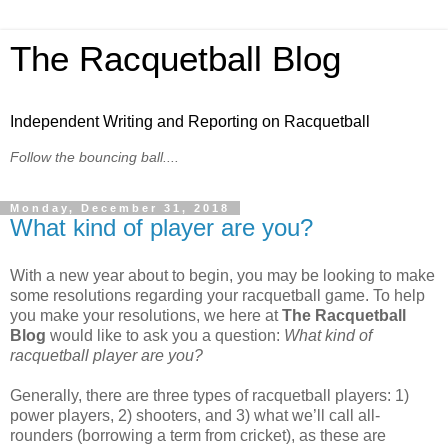
The Racquetball Blog
Independent Writing and Reporting on Racquetball
Follow the bouncing ball....
Monday, December 31, 2018
What kind of player are you?
With a new year about to begin, you may be looking to make
some resolutions regarding your racquetball game. To help
you make your resolutions, we here at
The Racquetball
Blog
would like to ask you a question:
What kind of
racquetball player are you?
Generally, there are three types of racquetball players: 1)
power players, 2) shooters, and 3) what we’ll call all-
rounders (borrowing a term from cricket), as these are