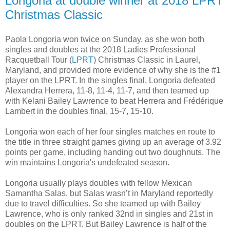
Longoria at double winner at 2018 LPRT
Christmas Classic
Paola Longoria won twice on Sunday, as she won both
singles and doubles at the 2018 Ladies Professional
Racquetball Tour (
LPRT
) Christmas Classic in Laurel,
Maryland, and provided more evidence of why she is the #1
player on the LPRT. In the singles final, Longoria defeated
Alexandra Herrera, 11-8, 11-4, 11-7, and then teamed up
with Kelani Bailey Lawrence to beat Herrera and Frédérique
Lambert in the doubles final, 15-7, 15-10.
Longoria won each of her four singles matches en route to
the title in three straight games giving up an average of 3.92
points per game, including handing out two doughnuts. The
win maintains Longoria's undefeated season.
Longoria usually plays doubles with fellow Mexican
Samantha Salas, but Salas wasn’t in Maryland reportedly
due to travel difficulties. So she teamed up with Bailey
Lawrence, who is only ranked 32nd in singles and 21st in
doubles on the LPRT. But Bailey Lawrence is half of the