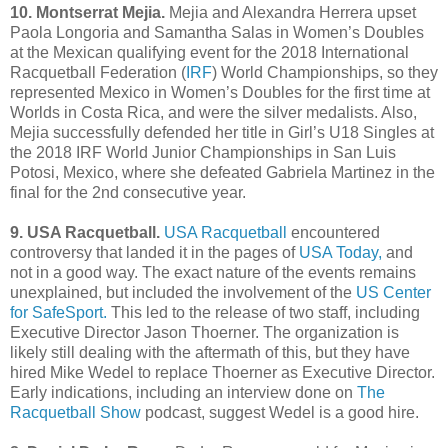
10. Montserrat Mejia.
Mejia and Alexandra Herrera upset
Paola Longoria and Samantha Salas in Women’s Doubles
at the Mexican qualifying event for the 2018 International
Racquetball Federation (
IRF
) World Championships, so they
represented Mexico in Women’s Doubles for the first time at
Worlds in Costa Rica, and were the silver medalists. Also,
Mejia successfully defended her title in Girl’s U18 Singles at
the 2018 IRF World Junior Championships in San Luis
Potosi, Mexico, where she defeated Gabriela Martinez in the
final for the 2nd consecutive year.
9. USA Racquetball.
USA Racquetball
encountered
controversy that landed it in the pages of
USA Today,
and
not in a good way. The exact nature of the events remains
unexplained, but included the involvement of the
US Center
for SafeSport.
This led to the release of two staff, including
Executive Director Jason Thoerner. The organization is
likely still dealing with the aftermath of this, but they have
hired Mike Wedel to replace Thoerner as Executive Director.
Early indications, including an interview done on
The
Racquetball Show
podcast, suggest Wedel is a good hire.