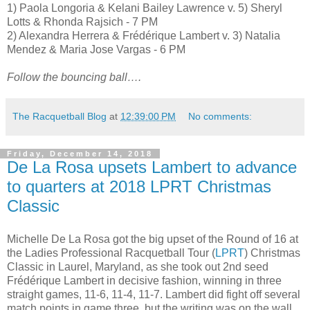
1) Paola Longoria & Kelani Bailey Lawrence v. 5) Sheryl
Lotts & Rhonda Rajsich - 7 PM
2) Alexandra Herrera & Frédérique Lambert v. 3) Natalia
Mendez & Maria Jose Vargas - 6 PM
Follow the bouncing ball….
The Racquetball Blog
at
12:39:00 PM
No comments:
Friday, December 14, 2018
De La Rosa upsets Lambert to advance
to quarters at 2018 LPRT Christmas
Classic
Michelle De La Rosa got the big upset of the Round of 16 at
the Ladies Professional Racquetball Tour (
LPRT
) Christmas
Classic in Laurel, Maryland, as she took out 2nd seed
Frédérique Lambert in decisive fashion, winning in three
straight games, 11-6, 11-4, 11-7. Lambert did fight off several
match points in game three, but the writing was on the wall