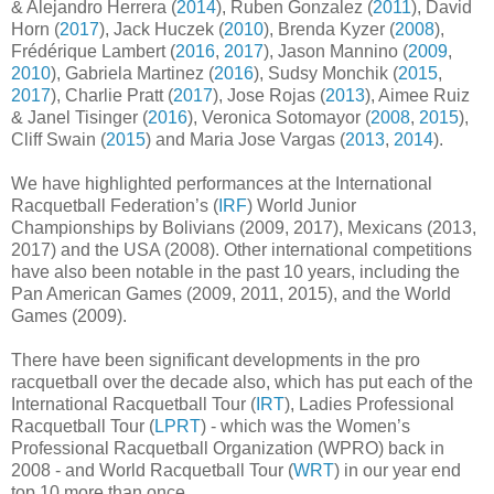
& Alejandro Herrera (
2014
), Ruben Gonzalez (
2011
), David
Horn (
2017
), Jack Huczek (
2010
), Brenda Kyzer (
2008
),
Frédérique Lambert (
2016
,
2017
), Jason Mannino (
2009
,
2010
), Gabriela Martinez (
2016
), Sudsy Monchik (
2015
,
2017
), Charlie Pratt (
2017
), Jose Rojas (
2013
), Aimee Ruiz
& Janel Tisinger (
2016
), Veronica Sotomayor (
2008
,
2015
),
Cliff Swain (
2015
) and Maria Jose Vargas (
2013
,
2014
).
We have highlighted performances at the International
Racquetball Federation’s (
IRF
) World Junior
Championships by Bolivians (2009, 2017), Mexicans (2013,
2017) and the USA (2008). Other international competitions
have also been notable in the past 10 years, including the
Pan American Games (2009, 2011, 2015), and the World
Games (2009).
There have been significant developments in the pro
racquetball over the decade also, which has put each of the
International Racquetball Tour (
IRT
), Ladies Professional
Racquetball Tour (
LPRT
) - which was the Women’s
Professional Racquetball Organization (WPRO) back in
2008 - and World Racquetball Tour (
WRT
) in our year end
top 10 more than once.