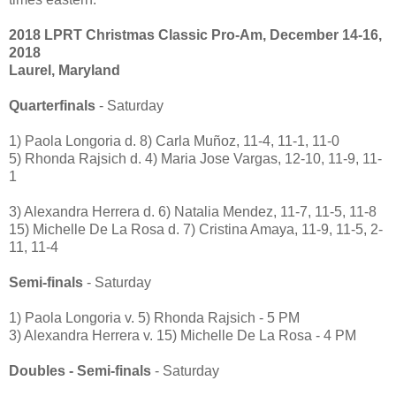
2018 LPRT Christmas Classic Pro-Am, December 14-16,
2018
Laurel, Maryland
Quarterfinals
- Saturday
1) Paola Longoria d. 8) Carla Muñoz, 11-4, 11-1, 11-0
5) Rhonda Rajsich d. 4) Maria Jose Vargas, 12-10, 11-9, 11-
1
3) Alexandra Herrera d. 6) Natalia Mendez, 11-7, 11-5, 11-8
15) Michelle De La Rosa d. 7) Cristina Amaya, 11-9, 11-5, 2-
11, 11-4
Semi-finals
- Saturday
1) Paola Longoria v. 5) Rhonda Rajsich - 5 PM
3) Alexandra Herrera v. 15) Michelle De La Rosa - 4 PM
Doubles - Semi-finals
- Saturday