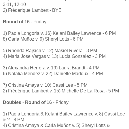
3-11, 12-10
2) Frédérique Lambert - BYE
Round of 16
- Friday
1) Paola Longoria v. 16) Kelani Bailey Lawrence - 6 PM
8) Carla Muñoz v. 9) Sheryl Lotts - 6 PM
5) Rhonda Rajsich v. 12) Masiel Rivera - 3 PM
4) Maria Jose Vargas v. 13) Lucia Gonzalez - 3 PM
3) Alexandra Herrera v. 19) Laura Brandt - 4 PM
6) Natalia Mendez v. 22) Danielle Maddux - 4 PM
7) Cristina Amaya v. 10) Cassi Lee - 5 PM
2) Frédérique Lambert v. 15) Michelle De La Rosa - 5 PM
Doubles - Round of 16
- Friday
1) Paola Longoria & Kelani Bailey Lawrence v. 8) Cassi Lee
& ? - 8 PM
4) Cristina Amaya & Carla Muñoz v. 5) Sheryl Lotts &