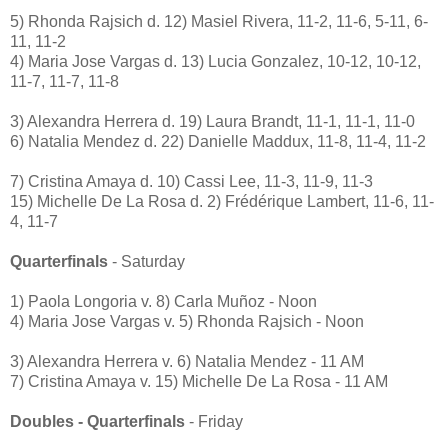
5) Rhonda Rajsich d. 12) Masiel Rivera, 11-2, 11-6, 5-11, 6-
11, 11-2
4) Maria Jose Vargas d. 13) Lucia Gonzalez, 10-12, 10-12,
11-7, 11-7, 11-8
3) Alexandra Herrera d. 19) Laura Brandt, 11-1, 11-1, 11-0
6) Natalia Mendez d. 22) Danielle Maddux, 11-8, 11-4, 11-2
7) Cristina Amaya d. 10) Cassi Lee, 11-3, 11-9, 11-3
15) Michelle De La Rosa d. 2) Frédérique Lambert, 11-6, 11-
4, 11-7
Quarterfinals
- Saturday
1) Paola Longoria v. 8) Carla Muñoz - Noon
4) Maria Jose Vargas v. 5) Rhonda Rajsich - Noon
3) Alexandra Herrera v. 6) Natalia Mendez - 11 AM
7) Cristina Amaya v. 15) Michelle De La Rosa - 11 AM
Doubles - Quarterfinals
- Friday