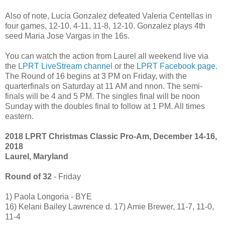
Also of note, Lucia Gonzalez defeated Valeria Centellas in
four games, 12-10, 4-11, 11-8, 12-10. Gonzalez plays 4th
seed Maria Jose Vargas in the 16s.
You can watch the action from Laurel all weekend live via
the
LPRT LiveStream channel
or the
LPRT Facebook page
.
The Round of 16 begins at 3 PM on Friday, with the
quarterfinals on Saturday at 11 AM and nnon. The semi-
finals will be 4 and 5 PM. The singles final will be noon
Sunday with the doubles final to follow at 1 PM. All times
eastern.
2018 LPRT Christmas Classic Pro-Am, December 14-16,
2018
Laurel, Maryland
Round of 32
- Friday
1) Paola Longoria - BYE
16) Kelani Bailey Lawrence d. 17) Amie Brewer, 11-7, 11-0,
11-4