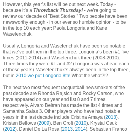
However, this year’s list will be out next week. Today -
because it’s a
Throwback Thursday!
- we’re going to
review our decade of "Best Stories.” Two people have been
newsworthy enough - in our ever so humble opinion - to be
in the top 10 each year: Paola Longoria and Kane
Waselenchuk.
Usually, Longoria and Waselenchuk have been so notable
that we’ve put them in the top three. Longoiria’s been #1 five
times (2011-2014) and Waselenchuk three (2008-2010).
Three times they were #1 and #2 (Longoria was ahead each
of those years). Waselenchuk’s always been in the top three,
but in
2010 we put Longoria 8th!
What the what?!?
The next two most frequent racquetball newsmakers of the
past decade are Rhonda Rajsich and Rocky Carson, who
have appeared on our year end list 8 and 7 times,
respectively. Alvaro Beltran has made the list 4 times and
Samantha Salas 3. Other players who have had notable
years in the last decade include Cristina Amaya (
2013
),
Kristen Bellows (
2009
), Ben Croft (
2010
), Krystal Csuk
(
2012
), Daniel De La Rosa (
2013
,
2014
), Sebastian Franco