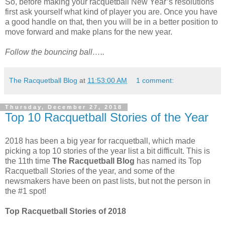
So, before making your racquetball New Year’s resolutions
first ask yourself what kind of player you are. Once you have
a good handle on that, then you will be in a better position to
move forward and make plans for the new year.
Follow the bouncing ball…..
The Racquetball Blog
at
11:53:00 AM
1 comment:
Thursday, December 27, 2018
Top 10 Racquetball Stories of the Year
2018 has been a big year for racquetball, which made
picking a top 10 stories of the year list a bit difficult. This is
the 11th time
The Racquetball Blog
has named its Top
Racquetball Stories of the year, and some of the
newsmakers have been on past lists, but not the person in
the #1 spot!
Top Racquetball Stories of 2018