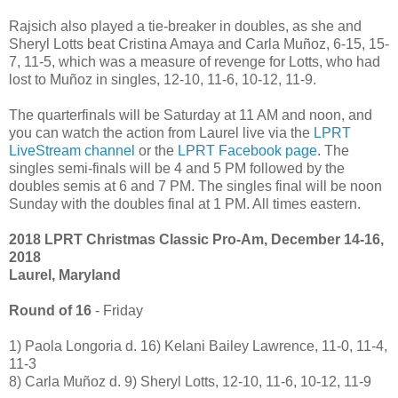
Rajsich also played a tie-breaker in doubles, as she and
Sheryl Lotts beat Cristina Amaya and Carla Muñoz, 6-15, 15-
7, 11-5, which was a measure of revenge for Lotts, who had
lost to Muñoz in singles, 12-10, 11-6, 10-12, 11-9.
The quarterfinals will be Saturday at 11 AM and noon, and
you can watch the action from Laurel live via the
LPRT
LiveStream channel
or the
LPRT Facebook page
. The
singles semi-finals will be 4 and 5 PM followed by the
doubles semis at 6 and 7 PM. The singles final will be noon
Sunday with the doubles final at 1 PM. All times eastern.
2018 LPRT Christmas Classic Pro-Am, December 14-16,
2018
Laurel, Maryland
Round of 16
- Friday
1) Paola Longoria d. 16) Kelani Bailey Lawrence, 11-0, 11-4,
11-3
8) Carla Muñoz d. 9) Sheryl Lotts, 12-10, 11-6, 10-12, 11-9