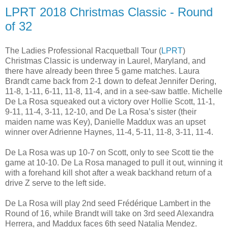
LPRT 2018 Christmas Classic - Round
of 32
The Ladies Professional Racquetball Tour (
LPRT
)
Christmas Classic is underway in Laurel, Maryland, and
there have already been three 5 game matches. Laura
Brandt came back from 2-1 down to defeat Jennifer Dering,
11-8, 1-11, 6-11, 11-8, 11-4, and in a see-saw battle. Michelle
De La Rosa squeaked out a victory over Hollie Scott, 11-1,
9-11, 11-4, 3-11, 12-10, and De La Rosa’s sister (their
maiden name was Key), Danielle Maddux was an upset
winner over Adrienne Haynes, 11-4, 5-11, 11-8, 3-11, 11-4.
De La Rosa was up 10-7 on Scott, only to see Scott tie the
game at 10-10. De La Rosa managed to pull it out, winning it
with a forehand kill shot after a weak backhand return of a
drive Z serve to the left side.
De La Rosa will play 2nd seed Frédérique Lambert in the
Round of 16, while Brandt will take on 3rd seed Alexandra
Herrera, and Maddux faces 6th seed Natalia Mendez.