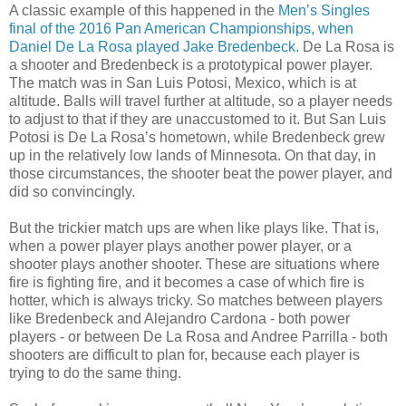
A classic example of this happened in the
Men’s Singles
final of the 2016 Pan American Championships, when
Daniel De La Rosa played Jake Bredenbeck.
De La Rosa is
a shooter and Bredenbeck is a prototypical power player.
The match was in San Luis Potosi, Mexico, which is at
altitude. Balls will travel further at altitude, so a player needs
to adjust to that if they are unaccustomed to it. But San Luis
Potosi is De La Rosa’s hometown, while Bredenbeck grew
up in the relatively low lands of Minnesota. On that day, in
those circumstances, the shooter beat the power player, and
did so convincingly.
But the trickier match ups are when like plays like. That is,
when a power player plays another power player, or a
shooter plays another shooter. These are situations where
fire is fighting fire, and it becomes a case of which fire is
hotter, which is always tricky. So matches between players
like Bredenbeck and Alejandro Cardona - both power
players - or between De La Rosa and Andree Parrilla - both
shooters are difficult to plan for, because each player is
trying to do the same thing.