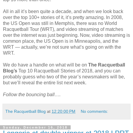
All in all it’s been quite a decade, and when we look back
over the top 100+ stories of it, it’s pretty amazing. In 2008,
the US Open was still in Memphis, there was no World
Racquetball Tour (WRT), and video streaming of matches
over the internet was just beginning. Now, video streaming is
common place, the US Open is in Minneapolis, and the
WRT — actually, we’re not sure what’s going on with the
WRT.
We do have a handle on what will be on
The Racquetball
Blog’s
Top 10 Racquetball Stories of 2018, and you can
probably guess who two of the year’s newsmakers will be,
but we’ll reveal the entire list next week.
Follow the bouncing ball….
The Racquetball Blog
at
12:20:00 PM
No comments:
Sunday, December 16, 2018