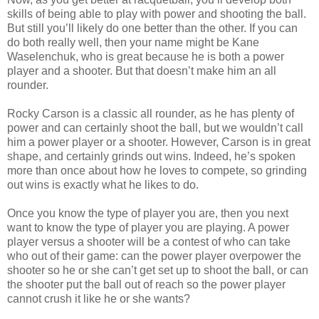
skills of being able to play with power and shooting the ball.
But still you’ll likely do one better than the other. If you can
do both really well, then your name might be Kane
Waselenchuk, who is great because he is both a power
player and a shooter. But that doesn’t make him an all
rounder.
Rocky Carson is a classic all rounder, as he has plenty of
power and can certainly shoot the ball, but we wouldn’t call
him a power player or a shooter. However, Carson is in great
shape, and certainly grinds out wins. Indeed, he’s spoken
more than once about how he loves to compete, so grinding
out wins is exactly what he likes to do.
Once you know the type of player you are, then you next
want to know the type of player you are playing. A power
player versus a shooter will be a contest of who can take
who out of their game: can the power player overpower the
shooter so he or she can’t get set up to shoot the ball, or can
the shooter put the ball out of reach so the power player
cannot crush it like he or she wants?