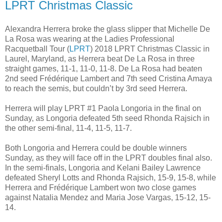
LPRT Christmas Classic
Alexandra Herrera broke the glass slipper that Michelle De
La Rosa was wearing at the Ladies Professional
Racquetball Tour (
LPRT
) 2018 LPRT Christmas Classic in
Laurel, Maryland, as Herrera beat De La Rosa in three
straight games, 11-1, 11-0, 11-8. De La Rosa had beaten
2nd seed Frédérique Lambert and 7th seed Cristina Amaya
to reach the semis, but couldn’t by 3rd seed Herrera.
Herrera will play LPRT #1 Paola Longoria in the final on
Sunday, as Longoria defeated 5th seed Rhonda Rajsich in
the other semi-final, 11-4, 11-5, 11-7.
Both Longoria and Herrera could be double winners
Sunday, as they will face off in the LPRT doubles final also.
In the semi-finals, Longoria and Kelani Bailey Lawrence
defeated Sheryl Lotts and Rhonda Rajsich, 15-9, 15-8, while
Herrera and Frédérique Lambert won two close games
against Natalia Mendez and Maria Jose Vargas, 15-12, 15-
14.