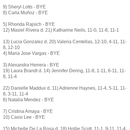
9) Sheryl Lotts - BYE
8) Carla Muñoz - BYE
5) Rhonda Rajsich - BYE
12) Masiel Rivera d. 21) Katharine Neils, 11-0, 11-8, 11-1
13) Lucia Gonzalez d. 20) Valeria Centellas, 12-10, 4-11, 11-
8, 12-10
4) Maria Jose Vargas - BYE
3) Alexandra Herrera - BYE
19) Laura Brandt d. 14) Jennifer Dering, 11-8, 1-11, 6-11, 11-
8, 11-4
22) Danielle Maddux d. 11) Adrienne Haynes, 11-4, 5-11, 11-
8, 3-11, 11-4
6) Natalia Mendez - BYE
7) Cristina Amaya - BYE
10) Cassi Lee - BYE
15) Michelle De La Rosa d. 18) Hollie Scott, 11-1, 9-11, 11-4,