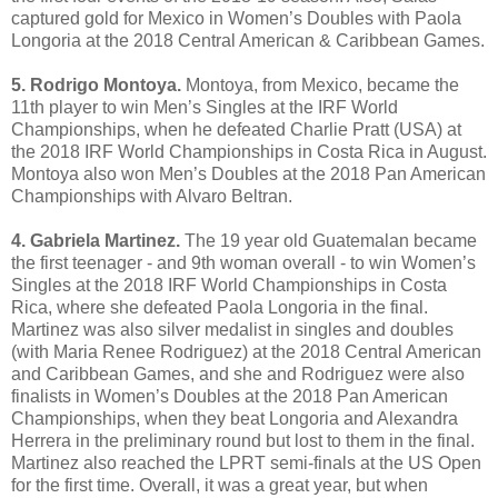
captured gold for Mexico in Women’s Doubles with Paola
Longoria at the 2018 Central American & Caribbean Games.
5. Rodrigo Montoya.
Montoya, from Mexico, became the
11th player to win Men’s Singles at the IRF World
Championships, when he defeated Charlie Pratt (USA) at
the 2018 IRF World Championships in Costa Rica in August.
Montoya also won Men’s Doubles at the 2018 Pan American
Championships with Alvaro Beltran.
4. Gabriela Martinez.
The 19 year old Guatemalan became
the first teenager - and 9th woman overall - to win Women’s
Singles at the 2018 IRF World Championships in Costa
Rica, where she defeated Paola Longoria in the final.
Martinez was also silver medalist in singles and doubles
(with Maria Renee Rodriguez) at the 2018 Central American
and Caribbean Games, and she and Rodriguez were also
finalists in Women’s Doubles at the 2018 Pan American
Championships, when they beat Longoria and Alexandra
Herrera in the preliminary round but lost to them in the final.
Martinez also reached the LPRT semi-finals at the US Open
for the first time. Overall, it was a great year, but when