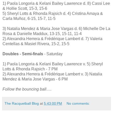
1) Paola Longoria & Kelani Bailey Lawrence d. 8) Cassi Lee
& Hollie Scott, 15-3, 15-6
5) Sheryl Lotts & Rhonda Rajsich d. 4) Cristina Amaya &
Carla Muñoz, 6-15, 15-7, 11-5
3) Natalia Mendez & Maria Jose Vargas d. 6) Michelle De La
Rosa & Danielle Maddux, 13-15, 15-11, 11-4
2) Alexandra Herrera & Frédérique Lambert d. 7) Valeria
Centellas & Masiel Rivera, 15-2, 15-5
Doubles - Semi-finals
- Saturday
1) Paola Longoria & Kelani Bailey Lawrence v. 5) Sheryl
Lotts & Rhonda Rajsich - 7 PM
2) Alexandra Herrera & Frédérique Lambert v. 3) Natalia
Mendez & Maria Jose Vargas - 6 PM
Follow the bouncing ball….
The Racquetball Blog
at
5:43:00 PM
No comments: