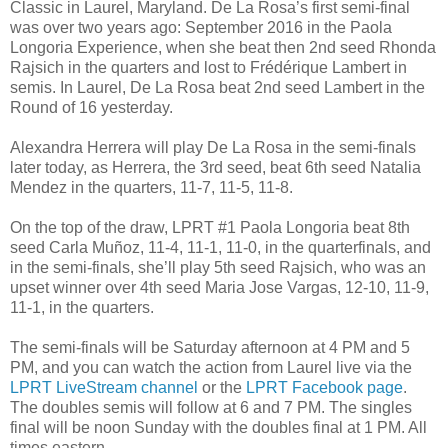
Classic in Laurel, Maryland. De La Rosa’s first semi-final
was over two years ago: September 2016 in the Paola
Longoria Experience, when she beat then 2nd seed Rhonda
Rajsich in the quarters and lost to Frédérique Lambert in
semis. In Laurel, De La Rosa beat 2nd seed Lambert in the
Round of 16 yesterday.
Alexandra Herrera will play De La Rosa in the semi-finals
later today, as Herrera, the 3rd seed, beat 6th seed Natalia
Mendez in the quarters, 11-7, 11-5, 11-8.
On the top of the draw, LPRT #1 Paola Longoria beat 8th
seed Carla Muñoz, 11-4, 11-1, 11-0, in the quarterfinals, and
in the semi-finals, she’ll play 5th seed Rajsich, who was an
upset winner over 4th seed Maria Jose Vargas, 12-10, 11-9,
11-1, in the quarters.
The semi-finals will be Saturday afternoon at 4 PM and 5
PM, and you can watch the action from Laurel live via the
LPRT LiveStream channel
or the
LPRT Facebook page
.
The doubles semis will follow at 6 and 7 PM. The singles
final will be noon Sunday with the doubles final at 1 PM. All
times eastern.