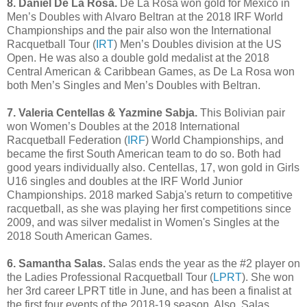
8. Daniel De La Rosa.
De La Rosa won gold for Mexico in
Men’s Doubles with Alvaro Beltran at the 2018 IRF World
Championships and the pair also won the International
Racquetball Tour (
IRT
) Men’s Doubles division at the US
Open. He was also a double gold medalist at the 2018
Central American & Caribbean Games, as De La Rosa won
both Men’s Singles and Men’s Doubles with Beltran.
7. Valeria Centellas & Yazmine Sabja.
This Bolivian pair
won Women’s Doubles at the 2018 International
Racquetball Federation (
IRF
) World Championships, and
became the first South American team to do so. Both had
good years individually also. Centellas, 17, won gold in Girls
U16 singles and doubles at the IRF World Junior
Championships. 2018 marked Sabja's return to competitive
racquetball, as she was playing her first competitions since
2009, and was silver medalist in Women's Singles at the
2018 South American Games.
6. Samantha Salas.
Salas ends the year as the #2 player on
the Ladies Professional Racquetball Tour (
LPRT
). She won
her 3rd career LPRT title in June, and has been a finalist at
the first four events of the 2018-19 season. Also, Salas