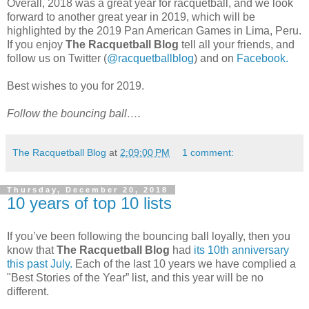
Overall, 2018 was a great year for racquetball, and we look
forward to another great year in 2019, which will be
highlighted by the 2019 Pan American Games in Lima, Peru.
If you enjoy
The Racquetball Blog
tell all your friends, and
follow us on Twitter (
@racquetballblog
) and on
Facebook.
Best wishes to you for 2019.
Follow the bouncing ball….
The Racquetball Blog
at
2:09:00 PM
1 comment:
Thursday, December 20, 2018
10 years of top 10 lists
If you’ve been following the bouncing ball loyally, then you
know that
The Racquetball Blog
had
its 10th anniversary
this past July.
Each of the last 10 years we have complied a
"Best Stories of the Year” list, and this year will be no
different.