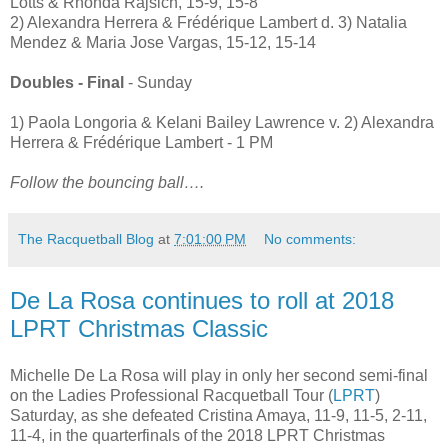
Lotts & Rhonda Rajsich, 15-9, 15-8
2) Alexandra Herrera & Frédérique Lambert d. 3) Natalia
Mendez & Maria Jose Vargas, 15-12, 15-14
Doubles - Final
- Sunday
1) Paola Longoria & Kelani Bailey Lawrence v. 2) Alexandra
Herrera & Frédérique Lambert - 1 PM
Follow the bouncing ball….
The Racquetball Blog
at
7:01:00 PM
No comments:
De La Rosa continues to roll at 2018
LPRT Christmas Classic
Michelle De La Rosa will play in only her second semi-final
on the Ladies Professional Racquetball Tour (
LPRT
)
Saturday, as she defeated Cristina Amaya, 11-9, 11-5, 2-11,
11-4, in the quarterfinals of the 2018 LPRT Christmas