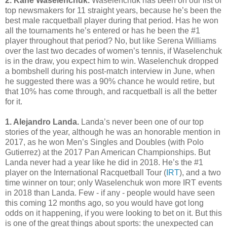
2. Kane Waselenchuk.
Waselenchuk has been on our list of
top newsmakers for 11 straight years, because he’s been the
best male racquetball player during that period. Has he won
all the tournaments he’s entered or has he been the #1
player throughout that period? No, but like Serena Williams
over the last two decades of women’s tennis, if Waselenchuk
is in the draw, you expect him to win. Waselenchuk dropped
a bombshell during his post-match interview in June, when
he suggested there was a 90% chance he would retire, but
that 10% has come through, and racquetball is all the better
for it.
1. Alejandro Landa.
Landa’s never been one of our top
stories of the year, although he was an honorable mention in
2017, as he won Men’s Singles and Doubles (with Polo
Gutierrez) at the 2017 Pan American Championships. But
Landa never had a year like he did in 2018. He’s the #1
player on the International Racquetball Tour (
IRT
), and a two
time winner on tour; only Waselenchuk won more IRT events
in 2018 than Landa. Few - if any - people would have seen
this coming 12 months ago, so you would have got long
odds on it happening, if you were looking to bet on it. But this
is one of the great things about sports: the unexpected can