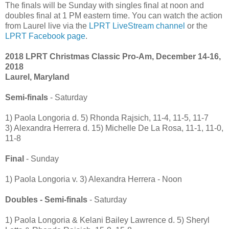
The finals will be Sunday with singles final at noon and
doubles final at 1 PM eastern time. You can watch the action
from Laurel live via the
LPRT LiveStream channel
or the
LPRT Facebook page
.
2018 LPRT Christmas Classic Pro-Am, December 14-16,
2018
Laurel, Maryland
Semi-finals
- Saturday
1) Paola Longoria d. 5) Rhonda Rajsich, 11-4, 11-5, 11-7
3) Alexandra Herrera d. 15) Michelle De La Rosa, 11-1, 11-0,
11-8
Final
- Sunday
1) Paola Longoria v. 3) Alexandra Herrera - Noon
Doubles - Semi-finals
- Saturday
1) Paola Longoria & Kelani Bailey Lawrence d. 5) Sheryl