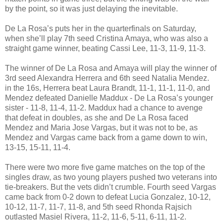
by the point, so it was just delaying the inevitable.
De La Rosa’s puts her in the quarterfinals on Saturday,
when she’ll play 7th seed Cristina Amaya, who was also a
straight game winner, beating Cassi Lee, 11-3, 11-9, 11-3.
The winner of De La Rosa and Amaya will play the winner of
3rd seed Alexandra Herrera and 6th seed Natalia Mendez.
in the 16s, Herrera beat Laura Brandt, 11-1, 11-1, 11-0, and
Mendez defeated Danielle Maddux - De La Rosa’s younger
sister - 11-8, 11-4, 11-2. Maddux had a chance to avenge
that defeat in doubles, as she and De La Rosa faced
Mendez and Maria Jose Vargas, but it was not to be, as
Mendez and Vargas came back from a game down to win,
13-15, 15-11, 11-4.
There were two more five game matches on the top of the
singles draw, as two young players pushed two veterans into
tie-breakers. But the vets didn’t crumble. Fourth seed Vargas
came back from 0-2 down to defeat Lucia Gonzalez, 10-12,
10-12, 11-7, 11-7, 11-8, and 5th seed Rhonda Rajsich
outlasted Masiel Rivera, 11-2, 11-6, 5-11, 6-11, 11-2.