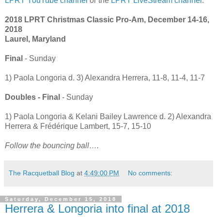
LPRT YouTube channel
or the
LPRT LiveStream channel
.
2018 LPRT Christmas Classic Pro-Am, December 14-16,
2018
Laurel, Maryland
Final
- Sunday
1) Paola Longoria d. 3) Alexandra Herrera, 11-8, 11-4, 11-7
Doubles - Final
- Sunday
1) Paola Longoria & Kelani Bailey Lawrence d. 2) Alexandra
Herrera & Frédérique Lambert, 15-7, 15-10
Follow the bouncing ball….
The Racquetball Blog
at
4:49:00 PM
No comments:
Saturday, December 15, 2018
Herrera & Longoria into final at 2018