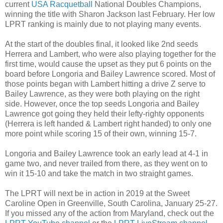
current
USA Racquetball
National Doubles Champions,
winning the title with Sharon Jackson last February. Her low
LPRT ranking is mainly due to not playing many events.
At the start of the doubles final, it looked like 2nd seeds
Herrera and Lambert, who were also playing together for the
first time, would cause the upset as they put 6 points on the
board before Longoria and Bailey Lawrence scored. Most of
those points began with Lambert hitting a drive Z serve to
Bailey Lawrence, as they were both playing on the right
side. However, once the top seeds Longoria and Bailey
Lawrence got going they held their lefty-righty opponents
(Herrera is left handed & Lambert right handed) to only one
more point while scoring 15 of their own, winning 15-7.
Longoria and Bailey Lawrence took an early lead at 4-1 in
game two, and never trailed from there, as they went on to
win it 15-10 and take the match in two straight games.
The LPRT will next be in action in 2019 at the Sweet
Caroline Open in Greenville, South Carolina, January 25-27.
If you missed any of the action from Maryland, check out the