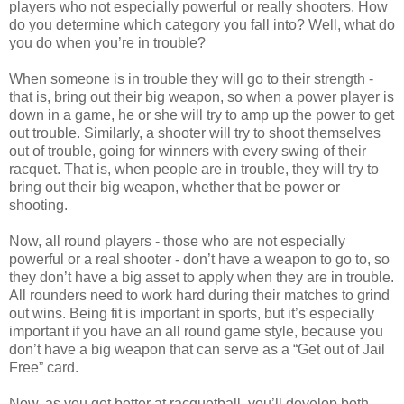
players who not especially powerful or really shooters. How
do you determine which category you fall into? Well, what do
you do when you’re in trouble?
When someone is in trouble they will go to their strength -
that is, bring out their big weapon, so when a power player is
down in a game, he or she will try to amp up the power to get
out trouble. Similarly, a shooter will try to shoot themselves
out of trouble, going for winners with every swing of their
racquet. That is, when people are in trouble, they will try to
bring out their big weapon, whether that be power or
shooting.
Now, all round players - those who are not especially
powerful or a real shooter - don’t have a weapon to go to, so
they don’t have a big asset to apply when they are in trouble.
All rounders need to work hard during their matches to grind
out wins. Being fit is important in sports, but it’s especially
important if you have an all round game style, because you
don’t have a big weapon that can serve as a “Get out of Jail
Free” card.
Now, as you get better at racquetball, you’ll develop both