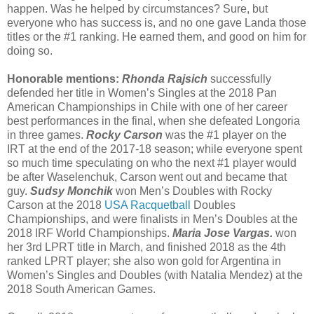
happen. Was he helped by circumstances? Sure, but
everyone who has success is, and no one gave Landa those
titles or the #1 ranking. He earned them, and good on him for
doing so.
Honorable mentions:
Rhonda Rajsich
successfully
defended her title in Women’s Singles at the 2018 Pan
American Championships in Chile with one of her career
best performances in the final, when she defeated Longoria
in three games.
Rocky Carson
was the #1 player on the
IRT at the end of the 2017-18 season; while everyone spent
so much time speculating on who the next #1 player would
be after Waselenchuk, Carson went out and became that
guy.
Sudsy Monchik
won Men’s Doubles with Rocky
Carson at the 2018
USA Racquetball
Doubles
Championships, and were finalists in Men’s Doubles at the
2018 IRF World Championships.
Maria Jose Vargas.
won
her 3rd LPRT title in March, and finished 2018 as the 4th
ranked LPRT player; she also won gold for Argentina in
Women’s Singles and Doubles (with Natalia Mendez) at the
2018 South American Games.