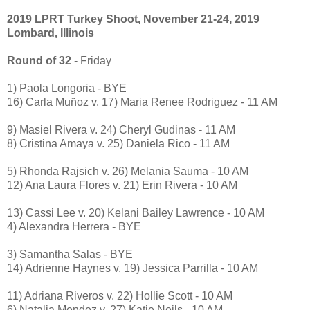
2019 LPRT Turkey Shoot, November 21-24, 2019
Lombard, Illinois
Round of 32
- Friday
1) Paola Longoria - BYE
16) Carla Muñoz v. 17) Maria Renee Rodriguez - 11 AM
9) Masiel Rivera v. 24) Cheryl Gudinas - 11 AM
8) Cristina Amaya v. 25) Daniela Rico - 11 AM
5) Rhonda Rajsich v. 26) Melania Sauma - 10 AM
12) Ana Laura Flores v. 21) Erin Rivera - 10 AM
13) Cassi Lee v. 20) Kelani Bailey Lawrence - 10 AM
4) Alexandra Herrera - BYE
3) Samantha Salas - BYE
14) Adrienne Haynes v. 19) Jessica Parrilla - 10 AM
11) Adriana Riveros v. 22) Hollie Scott - 10 AM
6) Natalia Mendez v. 27) Katie Neils - 10 AM