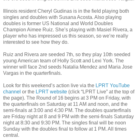
Illinois resident Cheryl Gudinas is in the field playing both
singles and doubles with Susana Acosta. Also playing
doubles is former US National and World Doubles
Champion Aimee Ruiz. She’s playing with Masiel Rivera, a
player who has impressed us this season, so we’re really
interested to see how they do.
Ruiz and Rivera are seeded 7th, so they play 10th seeded
young American team of Holly Scott and Lexi York. The
winner will face 2nd seeds Natalia Mendez and Maria Jose
Vargas in the quarterfinals.
Look for this weekend’s action live via the
LPRT YouTube
channel
or the
LPRT website
(click “LPRT Live” at the top of
the page). The Round of 16 begins at 3 PM on Friday, with
the quarterfinals on Saturday at 11 AM and noon, and the
semi-finals at 3:00 and 4:30 PM. The doubles quarterfinals
are Friday night at 8 and 9 PM with the semi-finals Saturday
night at 8:30 and 9:30 PM. The singles final will be noon
Sunday with the doubles final to follow at 1 PM. All times
central.