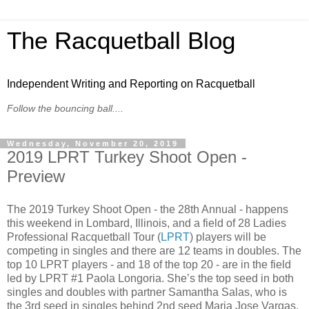
The Racquetball Blog
Independent Writing and Reporting on Racquetball
Follow the bouncing ball....
Wednesday, November 20, 2019
2019 LPRT Turkey Shoot Open -
Preview
The 2019 Turkey Shoot Open - the 28th Annual - happens
this weekend in Lombard, Illinois, and a field of 28 Ladies
Professional Racquetball Tour (
LPRT
) players will be
competing in singles and there are 12 teams in doubles. The
top 10 LPRT players - and 18 of the top 20 - are in the field
led by LPRT #1 Paola Longoria. She’s the top seed in both
singles and doubles with partner Samantha Salas, who is
the 3rd seed in singles behind 2nd seed Maria Jose Vargas.