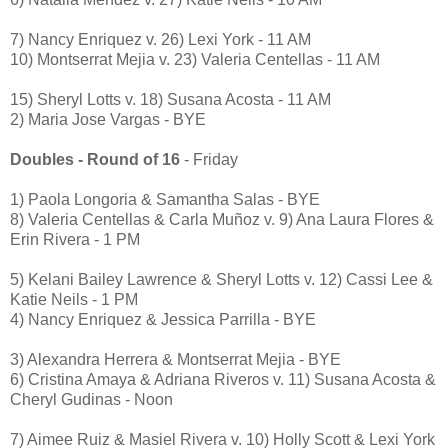
7) Nancy Enriquez v. 26) Lexi York - 11 AM
10) Montserrat Mejia v. 23) Valeria Centellas - 11 AM
15) Sheryl Lotts v. 18) Susana Acosta - 11 AM
2) Maria Jose Vargas - BYE
Doubles - Round of 16
- Friday
1) Paola Longoria & Samantha Salas - BYE
8) Valeria Centellas & Carla Muñoz v. 9) Ana Laura Flores &
Erin Rivera - 1 PM
5) Kelani Bailey Lawrence & Sheryl Lotts v. 12) Cassi Lee &
Katie Neils - 1 PM
4) Nancy Enriquez & Jessica Parrilla - BYE
3) Alexandra Herrera & Montserrat Mejia - BYE
6) Cristina Amaya & Adriana Riveros v. 11) Susana Acosta &
Cheryl Gudinas - Noon
7) Aimee Ruiz & Masiel Rivera v. 10) Holly Scott & Lexi York