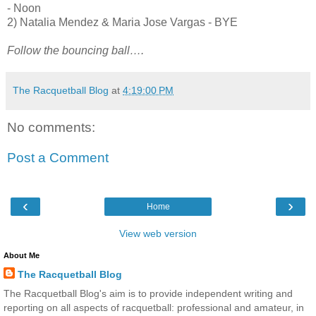
- Noon
2) Natalia Mendez & Maria Jose Vargas - BYE
Follow the bouncing ball….
The Racquetball Blog
at
4:19:00 PM
No comments:
Post a Comment
‹
›
Home
View web version
About Me
The Racquetball Blog
The Racquetball Blog's aim is to provide independent writing and
reporting on all aspects of racquetball: professional and amateur, in